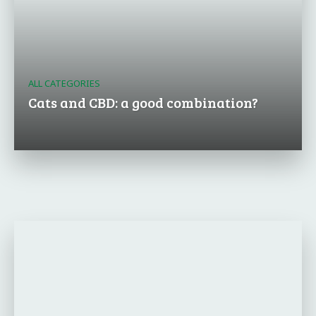
ALL CATEGORIES
Cats and CBD: a good combination?