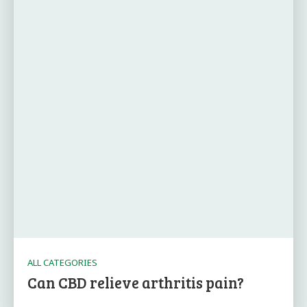
ALL CATEGORIES
Can CBD relieve arthritis pain?