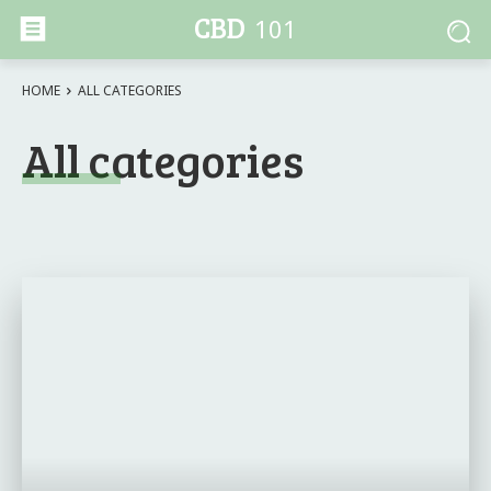
CBD
101
HOME
ALL CATEGORIES
All categories