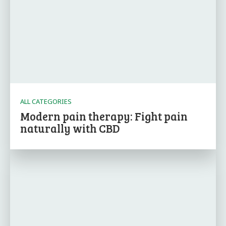
ALL CATEGORIES
Modern pain therapy: Fight pain
naturally with CBD