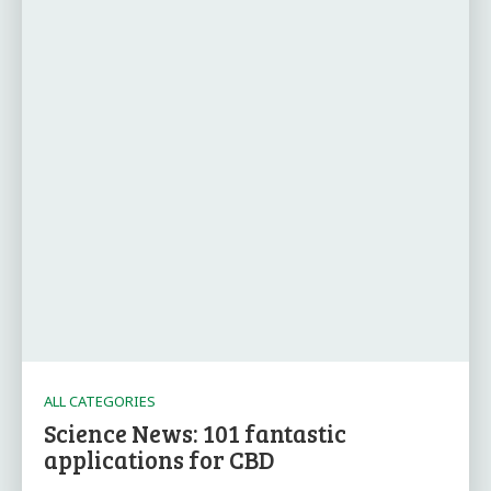
ALL CATEGORIES
Science News: 101 fantastic
applications for CBD