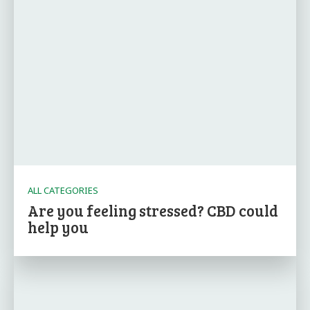
ALL CATEGORIES
Are you feeling stressed? CBD could
help you