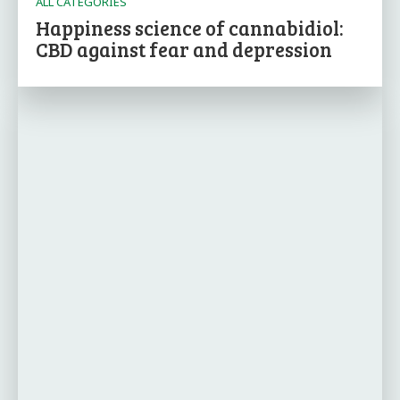
ALL CATEGORIES
Happiness science of cannabidiol:
CBD against fear and depression