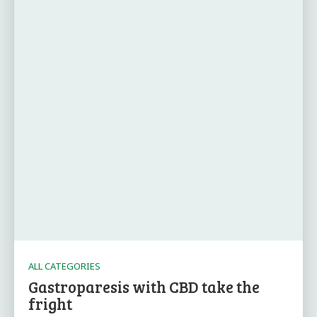
ALL CATEGORIES
Gastroparesis with CBD take the
fright