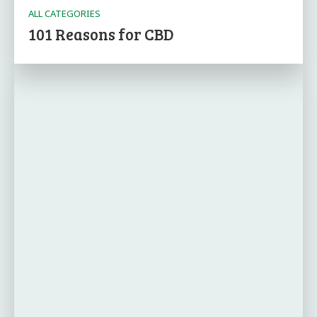
ALL CATEGORIES
101 Reasons for CBD