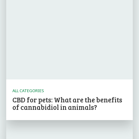
ALL CATEGORIES
CBD for pets: What are the benefits
of cannabidiol in animals?