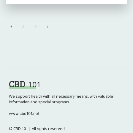
1
2
3
CBD
101
We support health with all necessary means, with valuable
information and special programs.
www.cbd101.net
© CBD 101 | All rights reserved