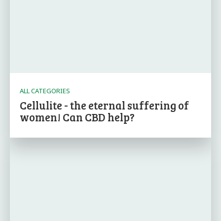
ALL CATEGORIES
Cellulite - the eternal suffering of
women! Can CBD help?