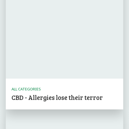
ALL CATEGORIES
CBD - Allergies lose their terror