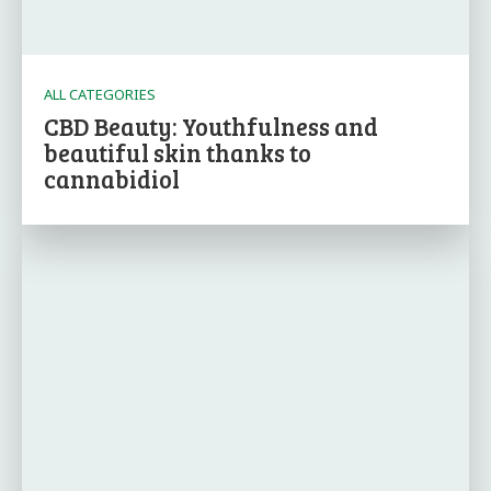
ALL CATEGORIES
CBD Beauty: Youthfulness and
beautiful skin thanks to
cannabidiol