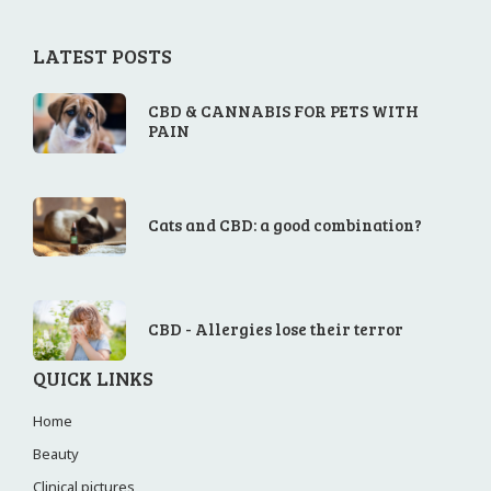
LATEST POSTS
CBD & CANNABIS FOR PETS WITH
PAIN
Cats and CBD: a good combination?
CBD - Allergies lose their terror
QUICK LINKS
Home
Beauty
Clinical pictures