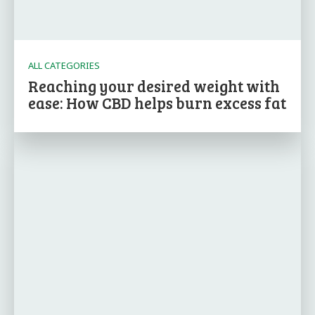
ALL CATEGORIES
Reaching your desired weight with
ease: How CBD helps burn excess fat