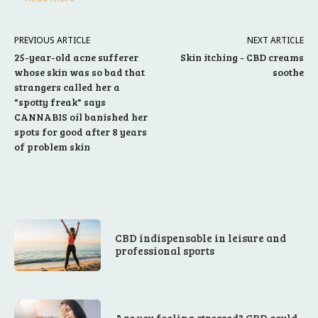
PREVIOUS ARTICLE
NEXT ARTICLE
25-year-old acne sufferer
Skin itching - CBD creams
whose skin was so bad that
soothe
strangers called her a
"spotty freak" says
CANNABIS oil banished her
spots for good after 8 years
of problem skin
CBD indispensable in leisure and
professional sports