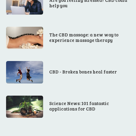
Are you feeling stressed? CBD could
help you
The CBD massage: a new way to
experience massage therapy
CBD - Broken bones heal faster
Science News: 101 fantastic
applications for CBD