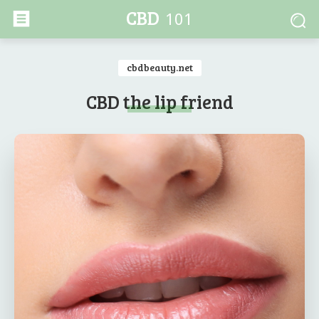
CBD
101
cbdbeauty.net
CBD the lip friend