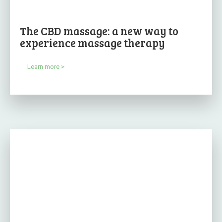
The CBD massage: a new way to
experience massage therapy
Learn more >