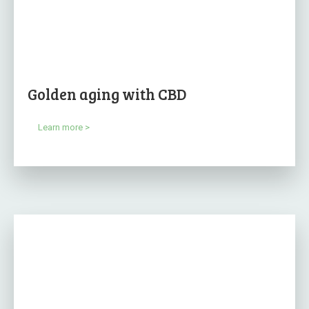
Golden aging with CBD
Learn more >