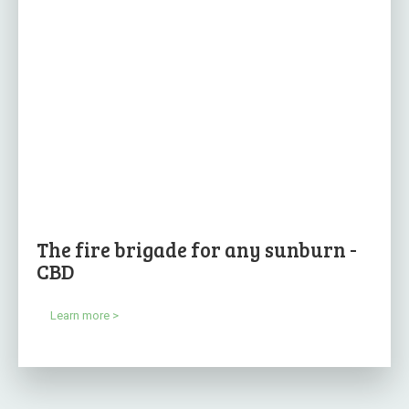
The fire brigade for any sunburn -
CBD
Learn more >