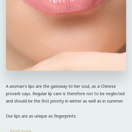
A woman's lips are the gateway to her soul, as a Chinese
proverb says. Regular lip care is therefore not to be neglected
and should be the first priority in winter as well as in summer.
Our lips are as unique as fingerprints.
" Read more