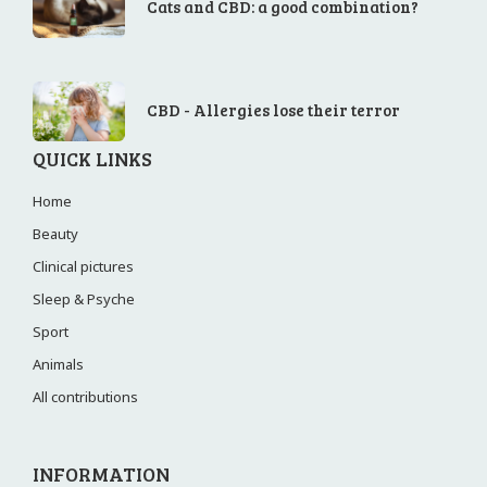
Cats and CBD: a good combination?
CBD - Allergies lose their terror
QUICK LINKS
Home
Beauty
Clinical pictures
Sleep & Psyche
Sport
Animals
All contributions
INFORMATION