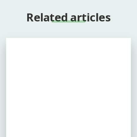
Related articles