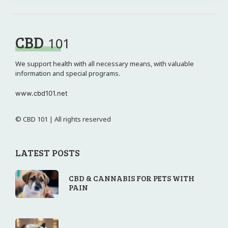
CBD
101
We support health with all necessary means, with valuable
information and special programs.
www.cbd101.net
© CBD 101 | All rights reserved
LATEST POSTS
CBD & CANNABIS FOR PETS WITH
PAIN