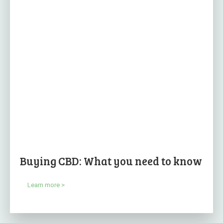
Buying CBD: What you need to know
Learn more >