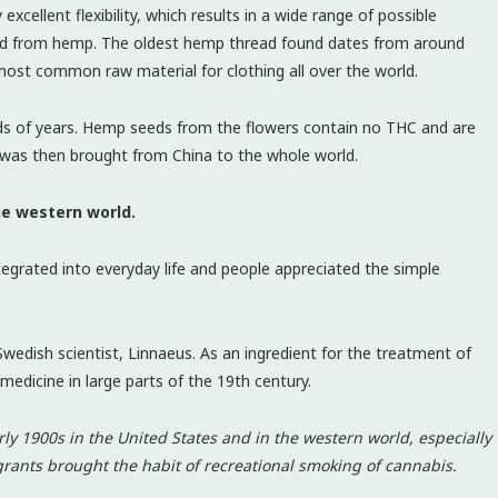
xcellent flexibility, which results in a wide range of possible
uced from hemp. The oldest hemp thread found dates from around
most common raw material for clothing all over the world.
ds of years. Hemp seeds from the flowers contain no THC and are
a was then brought from China to the whole world.
he western world.
tegrated into everyday life and people appreciated the simple
edish scientist, Linnaeus. As an ingredient for the treatment of
medicine in large parts of the 19th century.
y 1900s in the United States and in the western world, especially
rants brought the habit of recreational smoking of cannabis.