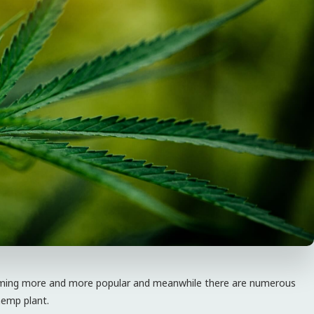
coming more and more popular and meanwhile there are numerous
hemp plant.