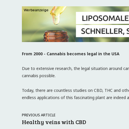
From 2000 - Cannabis becomes legal in the USA
Due to extensive research, the legal situation around c
cannabis possible.
Today, there are countless studies on CBD, THC and oth
endless applications of this fascinating plant are indeed 
PREVIOUS ARTICLE
Healthy veins with CBD