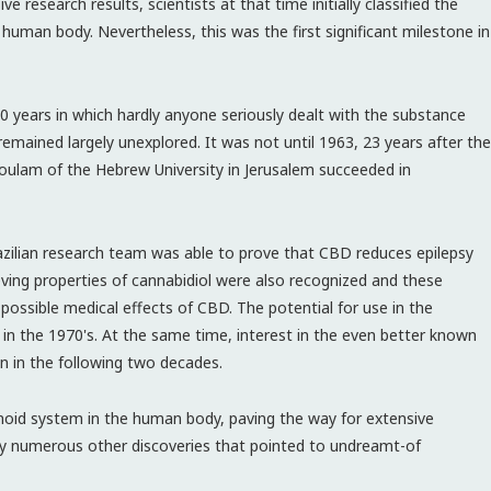
ve research results, scientists at that time initially classified the
 human body. Nevertheless, this was the first significant milestone in
years in which hardly anyone seriously dealt with the substance
remained largely unexplored. It was not until 1963, 23 years after the
oulam of the Hebrew University in Jerusalem succeeded in
razilian research team was able to prove that CBD reduces epilepsy
eving properties of cannabidiol were also recognized and these
possible medical effects of CBD. The potential for use in the
in the 1970's. At the same time, interest in the even better known
in the following two decades.
inoid system in the human body, paving the way for extensive
 by numerous other discoveries that pointed to undreamt-of