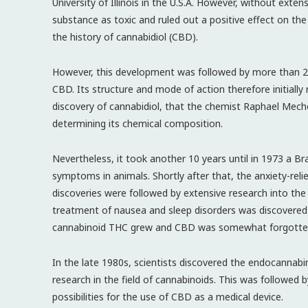
University of Illinois in the U.S.A. However, without extensi
substance as toxic and ruled out a positive effect on the
the history of cannabidiol (CBD).
However, this development was followed by more than 20 
CBD. Its structure and mode of action therefore initially 
discovery of cannabidiol, that the chemist Raphael Mech
determining its chemical composition.
Nevertheless, it took another 10 years until in 1973 a B
symptoms in animals. Shortly after that, the anxiety-reli
discoveries were followed by extensive research into the 
treatment of nausea and sleep disorders was discovered 
cannabinoid THC grew and CBD was somewhat forgotten 
In the late 1980s, scientists discovered the endocannab
research in the field of cannabinoids. This was followed
possibilities for the use of CBD as a medical device.