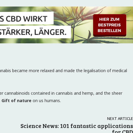
annabis became more relaxed and made the legalisation of medical
er cannabinoids contained in cannabis and hemp, and the sheer
a
Gift of nature
on us humans.
NEXT ARTICLE
Science News: 101 fantastic applications
for CBD