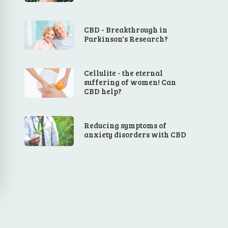
CBD - Breakthrough in
Parkinson's Research?
Cellulite - the eternal
suffering of women! Can
CBD help?
Reducing symptoms of
anxiety disorders with CBD