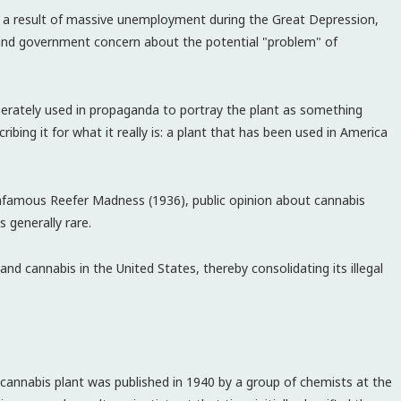
s a result of massive unemployment during the Great Depression,
 and government concern about the potential "problem" of
berately used in propaganda to portray the plant as something
ibing it for what it really is: a plant that has been used in America
infamous Reefer Madness (1936), public opinion about cannabis
 generally rare.
d cannabis in the United States, thereby consolidating its illegal
cannabis plant was published in 1940 by a group of chemists at the