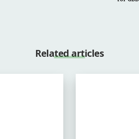
Related articles