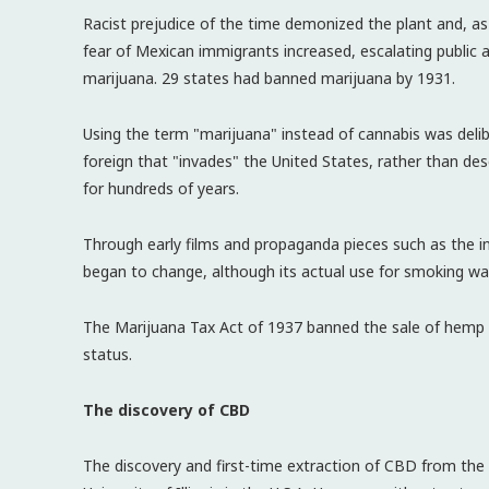
Racist prejudice of the time demonized the plant and, a
fear of Mexican immigrants increased, escalating public
marijuana. 29 states had banned marijuana by 1931.
Using the term "marijuana" instead of cannabis was deli
foreign that "invades" the United States, rather than descr
for hundreds of years.
Through early films and propaganda pieces such as the 
began to change, although its actual use for smoking was
The Marijuana Tax Act of 1937 banned the sale of hemp an
status.
The discovery of CBD
The discovery and first-time extraction of CBD from the 