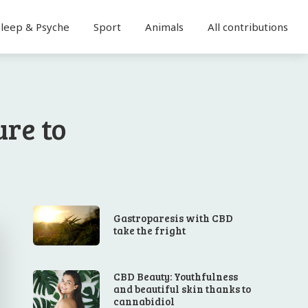
Sleep & Psyche
Sport
Animals
All contributions
ure to
Gastroparesis with CBD
take the fright
CBD Beauty: Youthfulness
and beautiful skin thanks to
cannabidiol