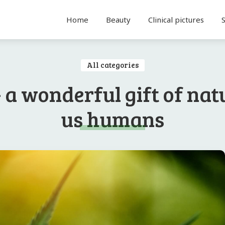
Home
Beauty
Clinical pictures
All categories
 a wonderful gift of nat
us humans