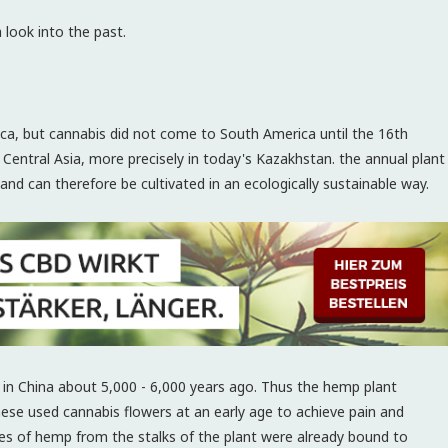
look into the past.
a, but cannabis did not come to South America until the 16th
 Central Asia, more precisely in today's Kazakhstan. the annual plant
and can therefore be cultivated in an ecologically sustainable way.
 in China about 5,000 - 6,000 years ago. Thus the hemp plant
nese used cannabis flowers at an early age to achieve pain and
bres of hemp from the stalks of the plant were already bound to