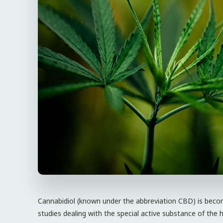
Cannabidiol (known under the abbreviation CBD) is be
studies dealing with the special active substance of the 