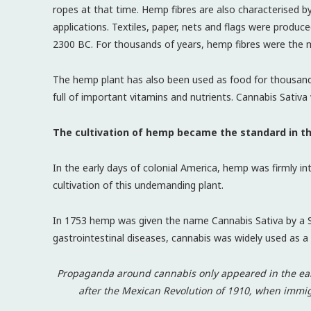
ropes at that time. Hemp fibres are also characterised by e
applications. Textiles, paper, nets and flags were prod
2300 BC. For thousands of years, hemp fibres were the 
The hemp plant has also been used as food for thousan
full of important vitamins and nutrients. Cannabis Sativ
The cultivation of hemp became the standard in t
In the early days of colonial America, hemp was firmly in
cultivation of this undemanding plant.
In 1753 hemp was given the name Cannabis Sativa by a Sw
gastrointestinal diseases, cannabis was widely used as a 
Propaganda around cannabis only appeared in the earl
after the Mexican Revolution of 1910, when immig