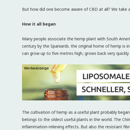
But how did one become aware of CBD at all? We take a 
How it all began
Many people associate the hemp plant with South Americ
century by the Spaniards. the original home of hemp is in
can grow up to five metres high, grows back very quickly 
The cultivation of hemp as a useful plant probably began
belongs to the oldest useful plants in the world. The Chi
inflammation-relieving effects. But also the resistant fi