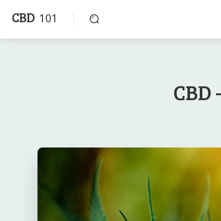
CBD
101
CBD -