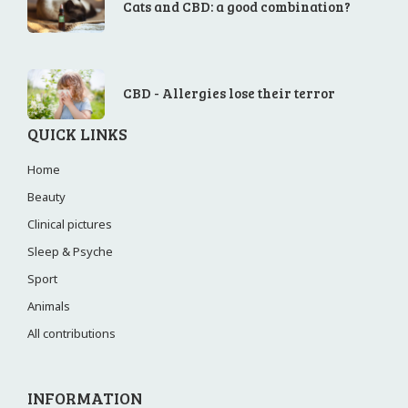
Cats and CBD: a good combination?
CBD - Allergies lose their terror
QUICK LINKS
Home
Beauty
Clinical pictures
Sleep & Psyche
Sport
Animals
All contributions
INFORMATION