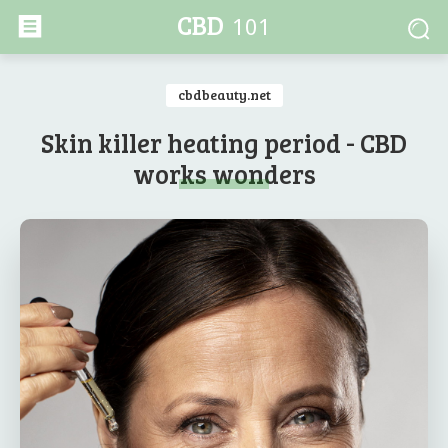
CBD
101
cbdbeauty.net
Skin killer heating period - CBD
works wonders