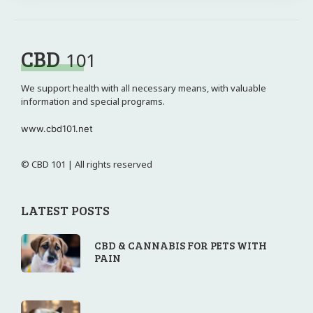
CBD
101
We support health with all necessary means, with valuable
information and special programs.
www.cbd101.net
© CBD 101 | All rights reserved
LATEST POSTS
CBD & CANNABIS FOR PETS WITH
PAIN