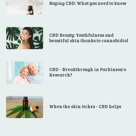
Buying CBD: What you need to know
CBD Beauty: Youthfulness and
beautiful skin thanks to cannabidiol
CBD - Breakthrough in Parkinson's
Research?
When the skin itches - CBD helps