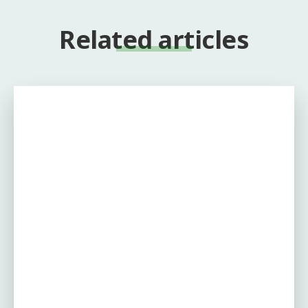
Related articles