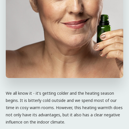
We all know it - it's getting colder and the heating season
begins. It is bitterly cold outside and we spend most of our
time in cosy warm rooms. However, this heating warmth does
not only have its advantages, but it also has a clear negative
influence on the indoor climate.