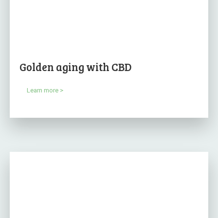
Golden aging with CBD
Learn more >