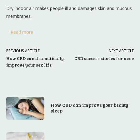
Dry indoor air makes people ill and damages skin and mucous
membranes.
" Read more
PREVIOUS ARTICLE
NEXT ARTICLE
How CBD can dramatically
CBD success stories for acne
improve your sex life
How CBD can improve your beauty
sleep