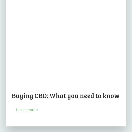
Buying CBD: What you need to know
Learn more >