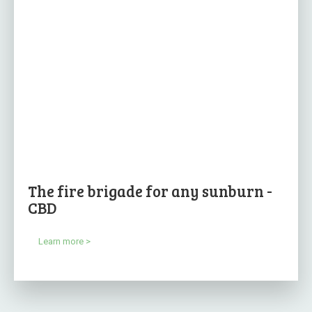
The fire brigade for any sunburn -
CBD
Learn more >