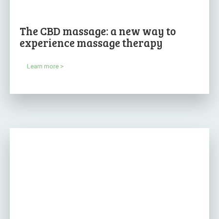
The CBD massage: a new way to
experience massage therapy
Learn more >