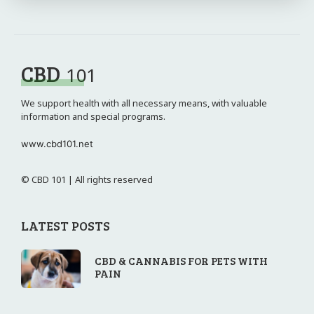
CBD
101
We support health with all necessary means, with valuable
information and special programs.
www.cbd101.net
© CBD 101 | All rights reserved
LATEST POSTS
CBD & CANNABIS FOR PETS WITH
PAIN