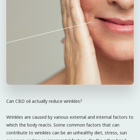
Can CBD oil actually reduce wrinkles?
Wrinkles are caused by various external and internal factors to
which the body reacts. Some common factors that can
contribute to wrinkles can be an unhealthy diet, stress, sun