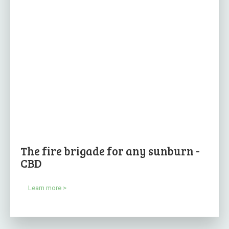
The fire brigade for any sunburn -
CBD
Learn more >