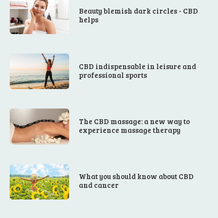
Beauty blemish dark circles - CBD
helps
CBD indispensable in leisure and
professional sports
The CBD massage: a new way to
experience massage therapy
What you should know about CBD
and cancer