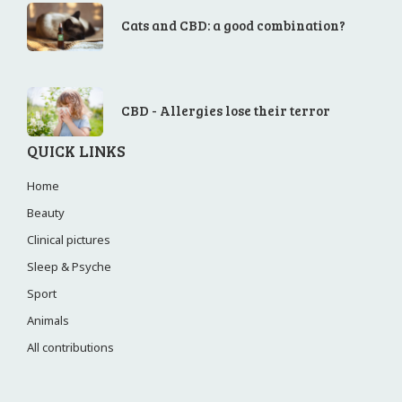
Cats and CBD: a good combination?
CBD - Allergies lose their terror
QUICK LINKS
Home
Beauty
Clinical pictures
Sleep & Psyche
Sport
Animals
All contributions