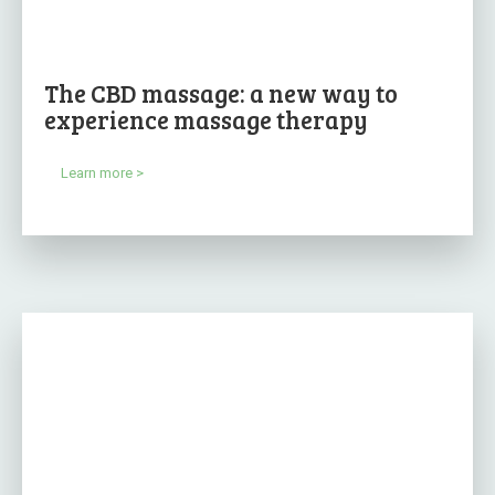
The CBD massage: a new way to
experience massage therapy
Learn more >