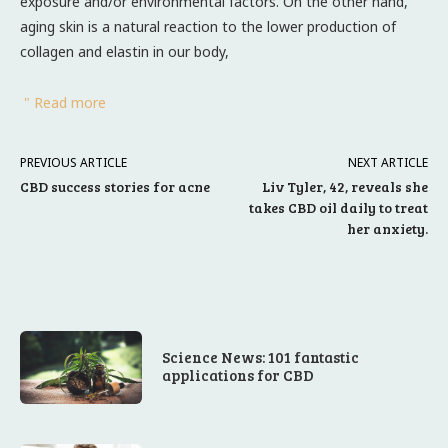
exposure and/or environmental factors. On the other hand,
aging skin is a natural reaction to the lower production of
collagen and elastin in our body,
" Read more
PREVIOUS ARTICLE
NEXT ARTICLE
CBD success stories for acne
Liv Tyler, 42, reveals she
takes CBD oil daily to treat
her anxiety.
Science News: 101 fantastic
applications for CBD