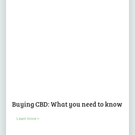
Buying CBD: What you need to know
Learn more >