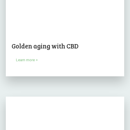
Golden aging with CBD
Learn more >