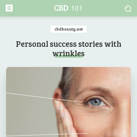
CBD
101
cbdbeauty.net
Personal success stories with
wrinkles