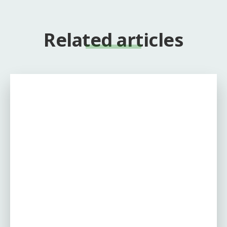
Related articles