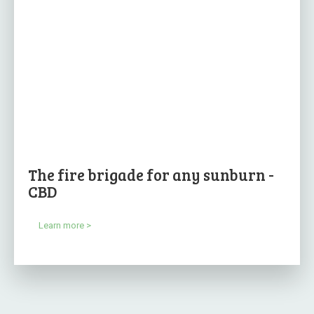
The fire brigade for any sunburn -
CBD
Learn more >