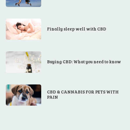
Finally sleep well with CBD
Buying CBD: What you need to know
CBD & CANNABIS FOR PETS WITH
PAIN