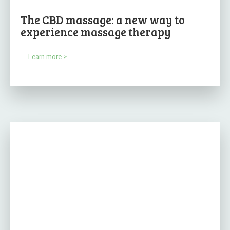
The CBD massage: a new way to
experience massage therapy
Learn more >