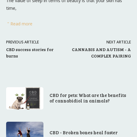
The value of sleep in terms of beauty is that your skin has
time,
" Read more
PREVIOUS ARTICLE
NEXT ARTICLE
CBD success stories for
CANNABIS AND AUTISM - A
burns
COMPLEX PAIRING
CBD for pets: What are the benefits
of cannabidiol in animals?
CBD - Broken bones heal faster