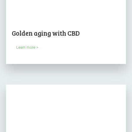
Golden aging with CBD
Learn more >