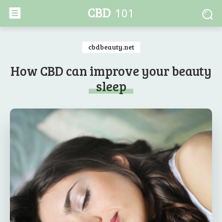
CBD
101
cbdbeauty.net
How CBD can improve your beauty
sleep