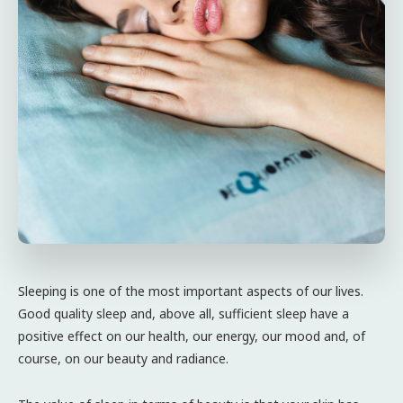
Sleeping is one of the most important aspects of our lives.
Good quality sleep and, above all, sufficient sleep have a
positive effect on our health, our energy, our mood and, of
course, on our beauty and radiance.