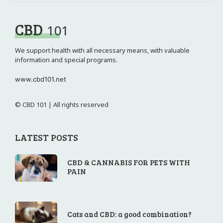
CBD
101
We support health with all necessary means, with valuable
information and special programs.
www.cbd101.net
© CBD 101 | All rights reserved
LATEST POSTS
CBD & CANNABIS FOR PETS WITH
PAIN
Cats and CBD: a good combination?