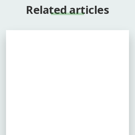
Related articles