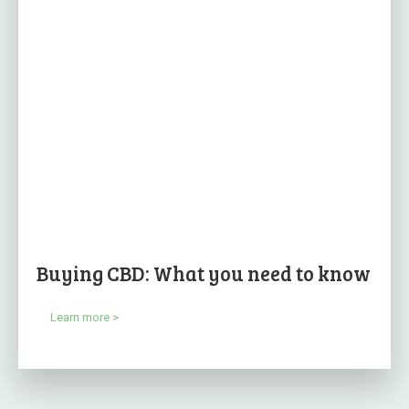
Buying CBD: What you need to know
Learn more >