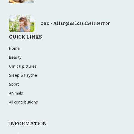
CBD - Allergies lose their terror
QUICK LINKS
Home
Beauty
Clinical pictures
Sleep & Psyche
Sport
Animals
All contributions
INFORMATION