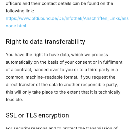
officers and their contact details can be found on the
following link:
https://www.bfdi.bund.de/DE/Infothek/Anschriften_Links/ansc
node.html
.
Right to data transferability
You have the right to have data, which we process
automatically on the basis of your consent or in fulfilment
of a contract, handed over to you or to a third party in a
common, machine-readable format. If you request the
direct transfer of the data to another responsible party,
this will only take place to the extent that it is technically
feasible.
SSL or TLS encryption
For security reasons and to protect the transmission of