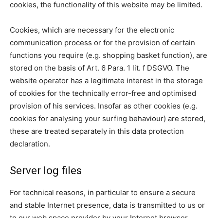
cookies, the functionality of this website may be limited.
Cookies, which are necessary for the electronic
communication process or for the provision of certain
functions you require (e.g. shopping basket function), are
stored on the basis of Art. 6 Para. 1 lit. f DSGVO. The
website operator has a legitimate interest in the storage
of cookies for the technically error-free and optimised
provision of his services. Insofar as other cookies (e.g.
cookies for analysing your surfing behaviour) are stored,
these are treated separately in this data protection
declaration.
Server log files
For technical reasons, in particular to ensure a secure
and stable Internet presence, data is transmitted to us or
to our web space provider by your Internet browser.