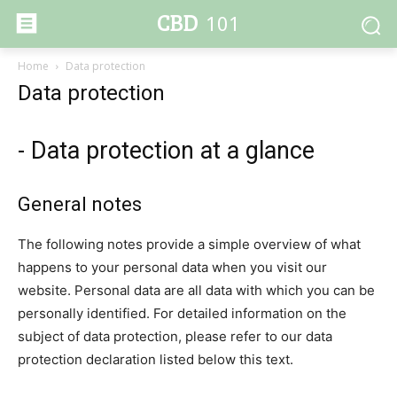
CBD
101
Home
Data protection
Data protection
- Data protection at a glance
General notes
The following notes provide a simple overview of what
happens to your personal data when you visit our
website. Personal data are all data with which you can be
personally identified. For detailed information on the
subject of data protection, please refer to our data
protection declaration listed below this text.