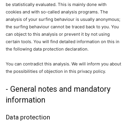
be statistically evaluated. This is mainly done with
cookies and with so-called analysis programs. The
analysis of your surfing behaviour is usually anonymous;
the surfing behaviour cannot be traced back to you. You
can object to this analysis or prevent it by not using
certain tools. You will find detailed information on this in
the following data protection declaration.
You can contradict this analysis. We will inform you about
the possibilities of objection in this privacy policy.
- General notes and mandatory
information
Data protection