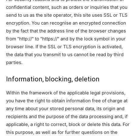
confidential content, such as orders or inquiries that you
send to us as the site operator, this site uses SSL or TLS
encryption. You can recognise an encrypted connection
by the fact that the address line of the browser changes
from "http://" to "https://" and by the lock symbol in your
browser line. If the SSL or TLS encryption is activated,
the data that you transmit to us cannot be read by third
parties.
Information, blocking, deletion
Within the framework of the applicable legal provisions,
you have the right to obtain information free of charge at
any time about your stored personal data, its origin and
recipients and the purpose of the data processing and, if
applicable, a right to correct, block or delete this data. For
this purpose, as well as for further questions on the