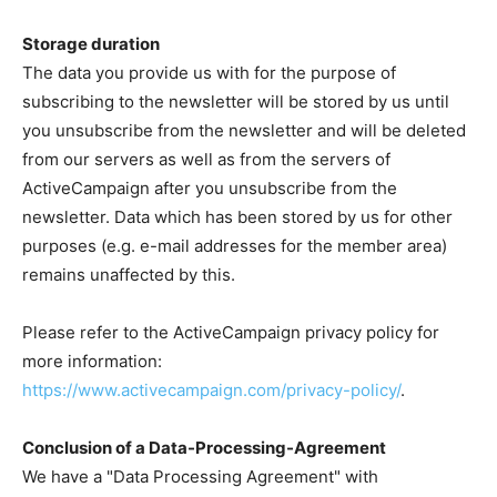
Storage duration
The data you provide us with for the purpose of
subscribing to the newsletter will be stored by us until
you unsubscribe from the newsletter and will be deleted
from our servers as well as from the servers of
ActiveCampaign after you unsubscribe from the
newsletter. Data which has been stored by us for other
purposes (e.g. e-mail addresses for the member area)
remains unaffected by this.
Please refer to the ActiveCampaign privacy policy for
more information:
https://www.activecampaign.com/privacy-policy/
.
Conclusion of a Data-Processing-Agreement
We have a "Data Processing Agreement" with