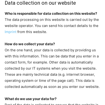
Data collection on our website
Who is responsible for data collection on this website?
The data processing on this website is carried out by the
website operator. You can send his contact details to the
Imprint
from this website.
How do we collect your data?
On the one hand, your data is collected by providing us
with this information. This can be data that you enter in a
contact form, for example. Other data is automatically
collected by our IT systems when you visit the website.
These are mainly technical data (e.g. internet browser,
operating system or time of the page call). This data is
collected automatically as soon as you enter our website.
What do we use your data for?
Part of the data is collected to ensure that the website is