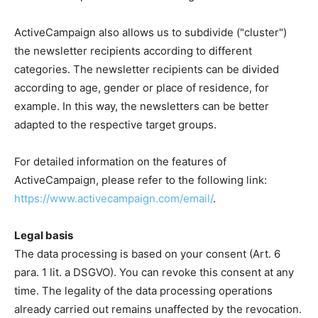
ActiveCampaign also allows us to subdivide ("cluster")
the newsletter recipients according to different
categories. The newsletter recipients can be divided
according to age, gender or place of residence, for
example. In this way, the newsletters can be better
adapted to the respective target groups.
For detailed information on the features of
ActiveCampaign, please refer to the following link:
https://www.activecampaign.com/email/
.
Legal basis
The data processing is based on your consent (Art. 6
para. 1 lit. a DSGVO). You can revoke this consent at any
time. The legality of the data processing operations
already carried out remains unaffected by the revocation.