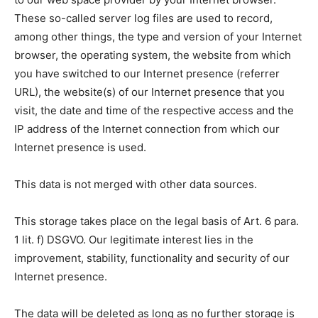
These so-called server log files are used to record,
among other things, the type and version of your Internet
browser, the operating system, the website from which
you have switched to our Internet presence (referrer
URL), the website(s) of our Internet presence that you
visit, the date and time of the respective access and the
IP address of the Internet connection from which our
Internet presence is used.
This data is not merged with other data sources.
This storage takes place on the legal basis of Art. 6 para.
1 lit. f) DSGVO. Our legitimate interest lies in the
improvement, stability, functionality and security of our
Internet presence.
The data will be deleted as long as no further storage is