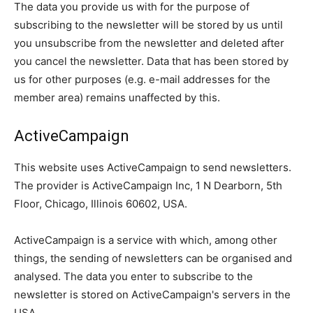
The data you provide us with for the purpose of
subscribing to the newsletter will be stored by us until
you unsubscribe from the newsletter and deleted after
you cancel the newsletter. Data that has been stored by
us for other purposes (e.g. e-mail addresses for the
member area) remains unaffected by this.
ActiveCampaign
This website uses ActiveCampaign to send newsletters.
The provider is ActiveCampaign Inc, 1 N Dearborn, 5th
Floor, Chicago, Illinois 60602, USA.
ActiveCampaign is a service with which, among other
things, the sending of newsletters can be organised and
analysed. The data you enter to subscribe to the
newsletter is stored on ActiveCampaign's servers in the
USA.