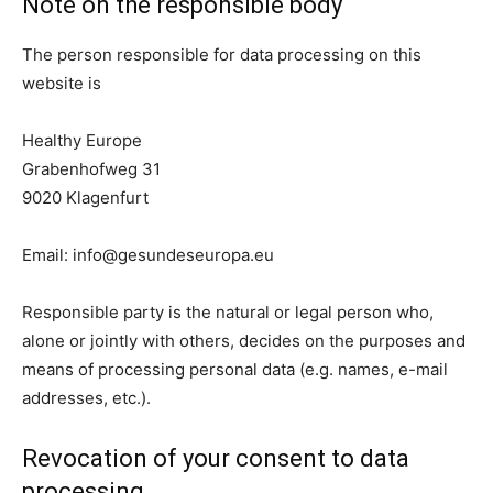
Note on the responsible body
The person responsible for data processing on this
website is
Healthy Europe
Grabenhofweg 31
9020 Klagenfurt
Email:
info@gesundeseuropa.eu
Responsible party is the natural or legal person who,
alone or jointly with others, decides on the purposes and
means of processing personal data (e.g. names, e-mail
addresses, etc.).
Revocation of your consent to data
processing