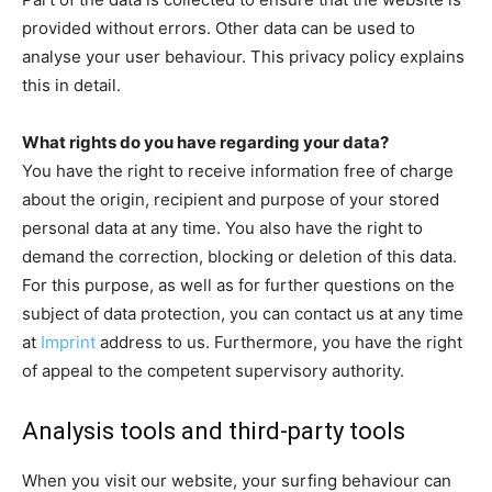
provided without errors. Other data can be used to
analyse your user behaviour. This privacy policy explains
this in detail.
What rights do you have regarding your data?
You have the right to receive information free of charge
about the origin, recipient and purpose of your stored
personal data at any time. You also have the right to
demand the correction, blocking or deletion of this data.
For this purpose, as well as for further questions on the
subject of data protection, you can contact us at any time
at
Imprint
address to us. Furthermore, you have the right
of appeal to the competent supervisory authority.
Analysis tools and third-party tools
When you visit our website, your surfing behaviour can