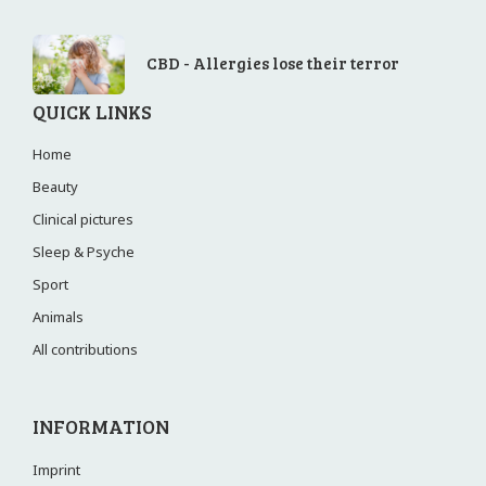
CBD - Allergies lose their terror
QUICK LINKS
Home
Beauty
Clinical pictures
Sleep & Psyche
Sport
Animals
All contributions
INFORMATION
Imprint