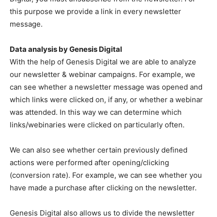
this purpose we provide a link in every newsletter
message.
Data analysis by Genesis Digital
With the help of Genesis Digital we are able to analyze
our newsletter & webinar campaigns. For example, we
can see whether a newsletter message was opened and
which links were clicked on, if any, or whether a webinar
was attended. In this way we can determine which
links/webinaries were clicked on particularly often.
We can also see whether certain previously defined
actions were performed after opening/clicking
(conversion rate). For example, we can see whether you
have made a purchase after clicking on the newsletter.
Genesis Digital also allows us to divide the newsletter