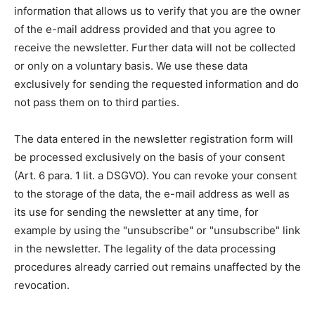
information that allows us to verify that you are the owner
of the e-mail address provided and that you agree to
receive the newsletter. Further data will not be collected
or only on a voluntary basis. We use these data
exclusively for sending the requested information and do
not pass them on to third parties.
The data entered in the newsletter registration form will
be processed exclusively on the basis of your consent
(Art. 6 para. 1 lit. a DSGVO). You can revoke your consent
to the storage of the data, the e-mail address as well as
its use for sending the newsletter at any time, for
example by using the "unsubscribe" or "unsubscribe" link
in the newsletter. The legality of the data processing
procedures already carried out remains unaffected by the
revocation.