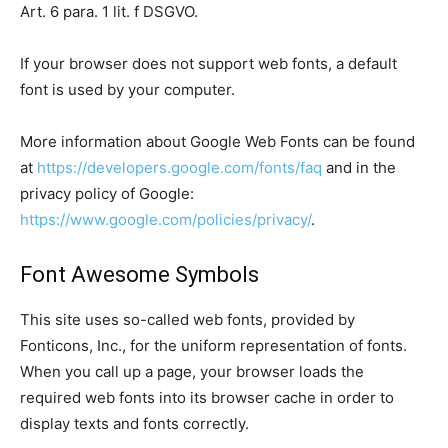
Art. 6 para. 1 lit. f DSGVO.
If your browser does not support web fonts, a default
font is used by your computer.
More information about Google Web Fonts can be found
at
https://developers.google.com/fonts/faq
and in the
privacy policy of Google:
https://www.google.com/policies/privacy/
.
Font Awesome Symbols
This site uses so-called web fonts, provided by
Fonticons, Inc., for the uniform representation of fonts.
When you call up a page, your browser loads the
required web fonts into its browser cache in order to
display texts and fonts correctly.