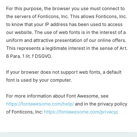
For this purpose, the browser you use must connect to
the servers of Fonticons, Inc. This allows Fonticons, Inc.
to know that your IP address has been used to access
our website. The use of web fonts is in the interest of a
uniform and attractive presentation of our online offers.
This represents a legitimate interest in the sense of Art.
6 Para. 1 lit. f DSGVO.
If your browser does not support web fonts, a default
font is used by your computer.
For more information about Font Awesome, see
https://fontawesome.com/help/
and in the privacy policy
of Fonticons, Inc:
https://fontawesome.com/privacy/
.