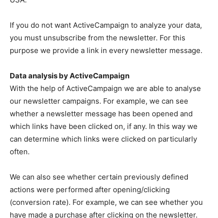
If you do not want ActiveCampaign to analyze your data,
you must unsubscribe from the newsletter. For this
purpose we provide a link in every newsletter message.
Data analysis by ActiveCampaign
With the help of ActiveCampaign we are able to analyse
our newsletter campaigns. For example, we can see
whether a newsletter message has been opened and
which links have been clicked on, if any. In this way we
can determine which links were clicked on particularly
often.
We can also see whether certain previously defined
actions were performed after opening/clicking
(conversion rate). For example, we can see whether you
have made a purchase after clicking on the newsletter.