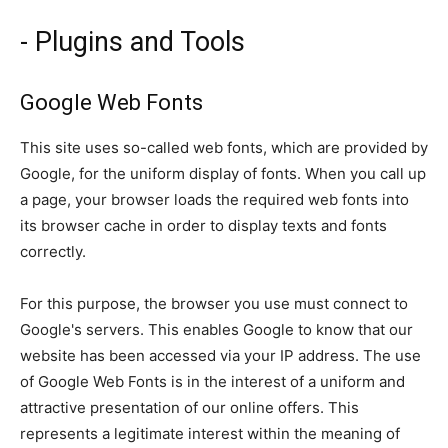
- Plugins and Tools
Google Web Fonts
This site uses so-called web fonts, which are provided by
Google, for the uniform display of fonts. When you call up
a page, your browser loads the required web fonts into
its browser cache in order to display texts and fonts
correctly.
For this purpose, the browser you use must connect to
Google's servers. This enables Google to know that our
website has been accessed via your IP address. The use
of Google Web Fonts is in the interest of a uniform and
attractive presentation of our online offers. This
represents a legitimate interest within the meaning of