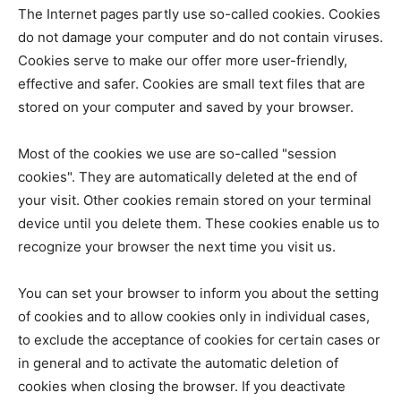
The Internet pages partly use so-called cookies. Cookies
do not damage your computer and do not contain viruses.
Cookies serve to make our offer more user-friendly,
effective and safer. Cookies are small text files that are
stored on your computer and saved by your browser.
Most of the cookies we use are so-called "session
cookies". They are automatically deleted at the end of
your visit. Other cookies remain stored on your terminal
device until you delete them. These cookies enable us to
recognize your browser the next time you visit us.
You can set your browser to inform you about the setting
of cookies and to allow cookies only in individual cases,
to exclude the acceptance of cookies for certain cases or
in general and to activate the automatic deletion of
cookies when closing the browser. If you deactivate