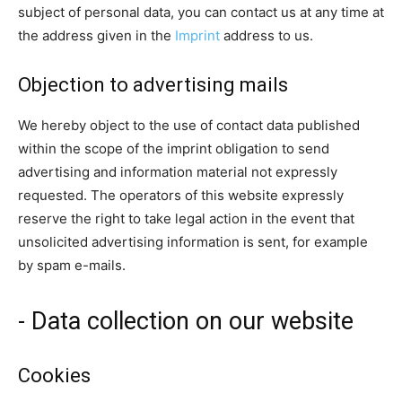
subject of personal data, you can contact us at any time at
the address given in the
Imprint
address to us.
Objection to advertising mails
We hereby object to the use of contact data published
within the scope of the imprint obligation to send
advertising and information material not expressly
requested. The operators of this website expressly
reserve the right to take legal action in the event that
unsolicited advertising information is sent, for example
by spam e-mails.
- Data collection on our website
Cookies