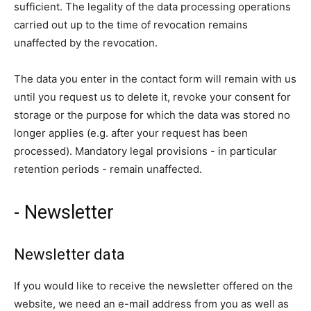
sufficient. The legality of the data processing operations
carried out up to the time of revocation remains
unaffected by the revocation.
The data you enter in the contact form will remain with us
until you request us to delete it, revoke your consent for
storage or the purpose for which the data was stored no
longer applies (e.g. after your request has been
processed). Mandatory legal provisions - in particular
retention periods - remain unaffected.
- Newsletter
Newsletter data
If you would like to receive the newsletter offered on the
website, we need an e-mail address from you as well as