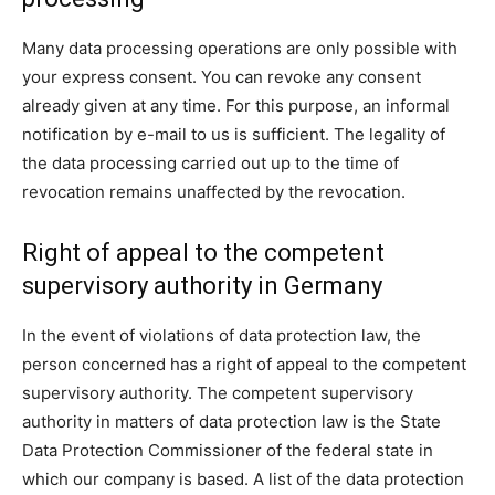
Many data processing operations are only possible with
your express consent. You can revoke any consent
already given at any time. For this purpose, an informal
notification by e-mail to us is sufficient. The legality of
the data processing carried out up to the time of
revocation remains unaffected by the revocation.
Right of appeal to the competent
supervisory authority in Germany
In the event of violations of data protection law, the
person concerned has a right of appeal to the competent
supervisory authority. The competent supervisory
authority in matters of data protection law is the State
Data Protection Commissioner of the federal state in
which our company is based. A list of the data protection