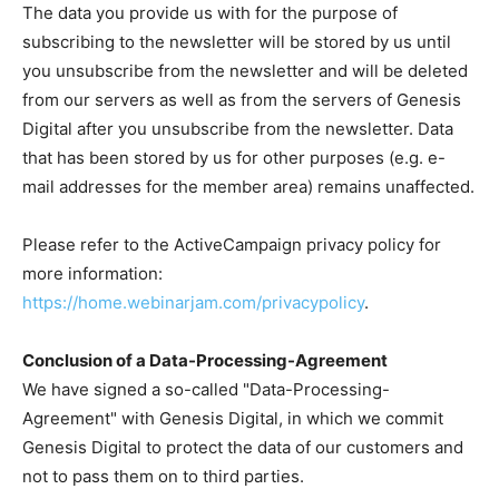
The data you provide us with for the purpose of
subscribing to the newsletter will be stored by us until
you unsubscribe from the newsletter and will be deleted
from our servers as well as from the servers of Genesis
Digital after you unsubscribe from the newsletter. Data
that has been stored by us for other purposes (e.g. e-
mail addresses for the member area) remains unaffected.
Please refer to the ActiveCampaign privacy policy for
more information:
https://home.webinarjam.com/privacypolicy
.
Conclusion of a Data-Processing-Agreement
We have signed a so-called "Data-Processing-
Agreement" with Genesis Digital, in which we commit
Genesis Digital to protect the data of our customers and
not to pass them on to third parties.