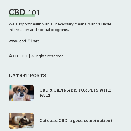
CBD
101
We support health with all necessary means, with valuable
information and special programs.
www.cbd101.net
© CBD 101 | All rights reserved
LATEST POSTS
CBD & CANNABIS FOR PETS WITH
PAIN
Cats and CBD: a good combination?