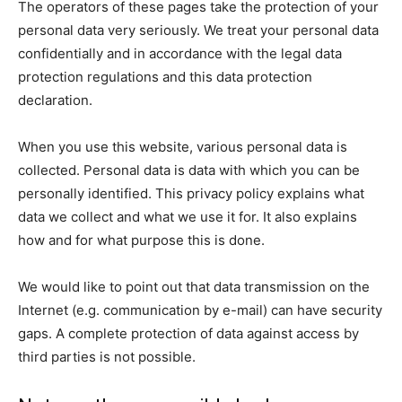
The operators of these pages take the protection of your
personal data very seriously. We treat your personal data
confidentially and in accordance with the legal data
protection regulations and this data protection
declaration.
When you use this website, various personal data is
collected. Personal data is data with which you can be
personally identified. This privacy policy explains what
data we collect and what we use it for. It also explains
how and for what purpose this is done.
We would like to point out that data transmission on the
Internet (e.g. communication by e-mail) can have security
gaps. A complete protection of data against access by
third parties is not possible.