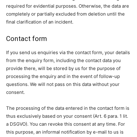
required for evidential purposes. Otherwise, the data are
completely or partially excluded from deletion until the
final clarification of an incident.
Contact form
If you send us enquiries via the contact form, your details
from the enquiry form, including the contact data you
provide there, will be stored by us for the purpose of
processing the enquiry and in the event of follow-up
questions. We will not pass on this data without your
consent.
The processing of the data entered in the contact form is
thus exclusively based on your consent (Art. 6 para. 1 lit.
a DSGVO). You can revoke this consent at any time. For
this purpose, an informal notification by e-mail to us is