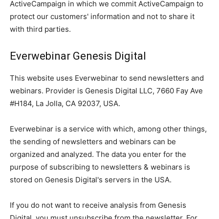
ActiveCampaign in which we commit ActiveCampaign to
protect our customers' information and not to share it
with third parties.
Everwebinar Genesis Digital
This website uses Everwebinar to send newsletters and
webinars. Provider is Genesis Digital LLC, 7660 Fay Ave
#H184, La Jolla, CA 92037, USA.
Everwebinar is a service with which, among other things,
the sending of newsletters and webinars can be
organized and analyzed. The data you enter for the
purpose of subscribing to newsletters & webinars is
stored on Genesis Digital's servers in the USA.
If you do not want to receive analysis from Genesis
Digital, you must unsubscribe from the newsletter. For