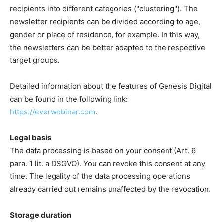
recipients into different categories ("clustering"). The
newsletter recipients can be divided according to age,
gender or place of residence, for example. In this way,
the newsletters can be better adapted to the respective
target groups.
Detailed information about the features of Genesis Digital
can be found in the following link:
https://everwebinar.com
.
Legal basis
The data processing is based on your consent (Art. 6
para. 1 lit. a DSGVO). You can revoke this consent at any
time. The legality of the data processing operations
already carried out remains unaffected by the revocation.
Storage duration