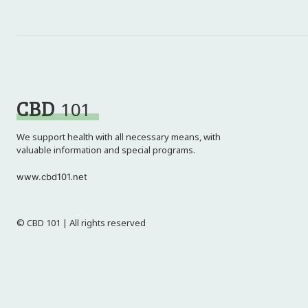
CBD
101
We support health with all necessary means, with
valuable information and special programs.
www.cbd101.net
© CBD 101 | All rights reserved