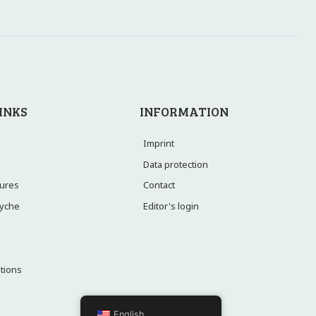
INKS
INFORMATION
Imprint
Data protection
Contact
ctures
Editor's login
syche
utions
English