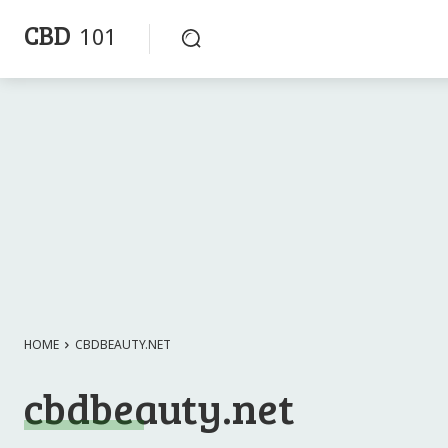
CBD
101
HOME
CBDBEAUTY.NET
cbdbeauty.net