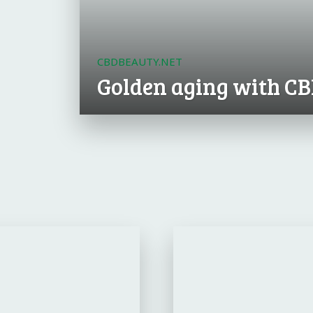
CBDBEAUTY.NET
Golden aging with C