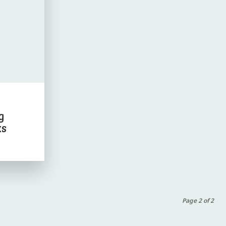
g
ks
Page 2 of 2