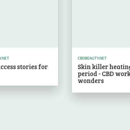
Y.NET
CBDBEAUTY.NET
ccess stories for
Skin killer heatin
period - CBD wor
wonders