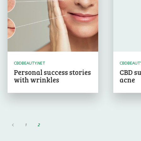
CBDBEAUTY.NET
CBDBEAUT
Personal success stories
CBD su
with wrinkles
acne
1
2