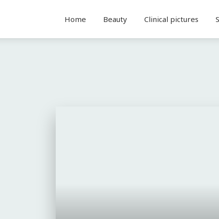
Home
Beauty
Clinical pictures