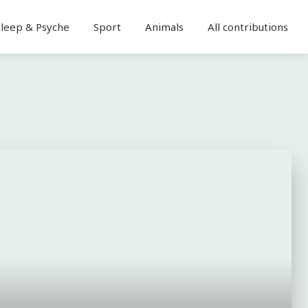
Sleep & Psyche
Sport
Animals
All contributions