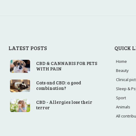
LATEST POSTS
QUICK L
Home
CBD & CANNABIS FOR PETS
WITH PAIN
Beauty
Clinical pi
Cats and CBD: a good
combination?
Sleep & P
Sport
CBD - Allergies lose their
Animals
terror
All contrib